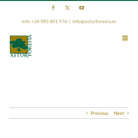
Skip
Facebook
X
YouTube
to
content
Info +34 985 801 976
|
info@asturforesta.es
Previous
Next