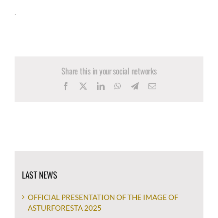
.
Share this in your social networks
Facebook
X
LinkedIn
WhatsApp
Telegram
Email
LAST NEWS
OFFICIAL PRESENTATION OF THE IMAGE OF
ASTURFORESTA 2025