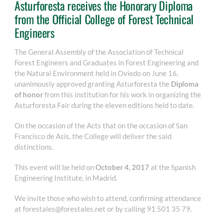
Asturforesta receives the Honorary Diploma
from the Official College of Forest Technical
Engineers
The General Assembly of the Association of Technical
Forest Engineers and Graduates in Forest Engineering and
the Natural Environment held in Oviedo on June 16,
unanimously approved granting Asturforesta the
Diploma
of honor
from this institution for his work in organizing the
Asturforesta Fair during the eleven editions held to date.
On the occasion of the Acts that on the occasion of San
Francisco de Asís, the College will deliver the said
distinctions.
This event will be held on
October 4, 2017
at the Spanish
Engineering Institute, in Madrid.
We invite those who wish to attend, confirming attendance
at forestales@forestales.net or by calling 91 501 35 79.