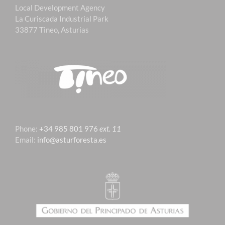
Local Development Agency
La Curiscada Industrial Park
33877 Tineo, Asturias
Phone:
+34 985 801 976
ext. 11
Email:
info@asturforesta.es