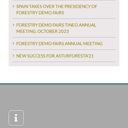
SPAIN TAKES OVER THE PRESIDENCY OF
FORESTRY DEMO FAIRS
FORESTRY DEMO FAIRS TINEO ANNUAL
MEETING. OCTOBER 2023
FORESTRY DEMO FAIRS ANNUAL MEETING
NEW SUCCESS FOR ASTURFORESTA’21