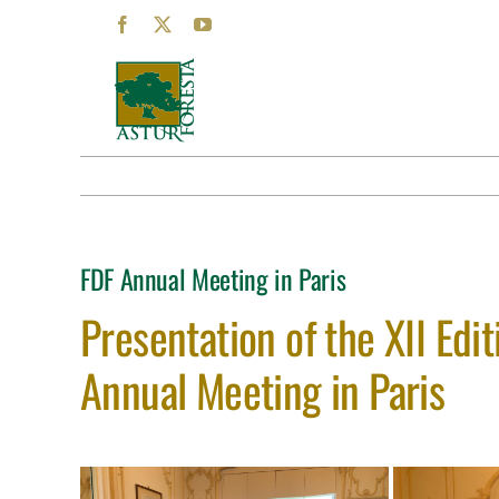
Skip
Facebook
X
YouTube
to
content
FDF Annual Meeting in Paris
Presentation of the XII Edit
Annual Meeting in Paris