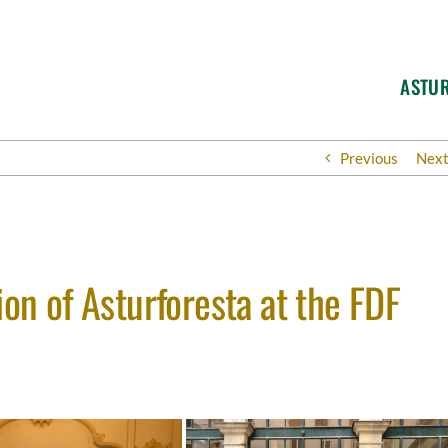
ASTU
Previous
Nex
ion of Asturforesta at the FDF