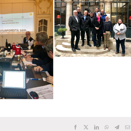
Facebook
X
LinkedIn
WhatsApp
Teleg