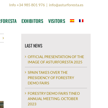
Info +34 985 801 976
|
info@asturforesta.es
RFORESTA
EXHIBITORS
VISITORS
t
LAST NEWS
OFFICIAL PRESENTATION OF THE
IMAGE OF ASTURFORESTA 2025
SPAIN TAKES OVER THE
PRESIDENCY OF FORESTRY
DEMO FAIRS
FORESTRY DEMO FAIRS TINEO
ANNUAL MEETING. OCTOBER
2023