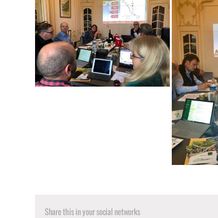
Share this in your social networks