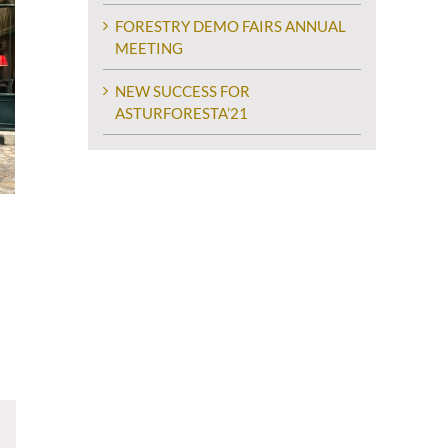
FORESTRY DEMO FAIRS ANNUAL
MEETING
NEW SUCCESS FOR
ASTURFORESTA’21
ram
Email