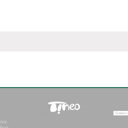
ency
 Park