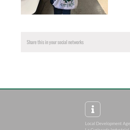
Share this in your social networks
Local Development Ag
La Curiscada Industrial