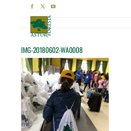
Skip
Facebook
X
YouTube
to
content
IMG-20180602-WA0008