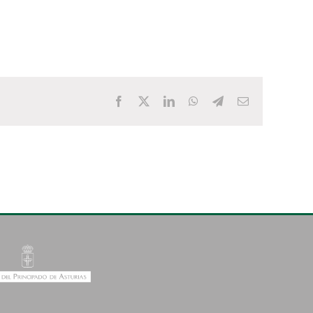
Facebook
X
LinkedIn
WhatsApp
Telegram
Email