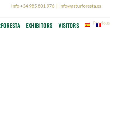
Info +34 985 801 976
|
info@asturforesta.es
Previous
RFORESTA
EXHIBITORS
VISITORS