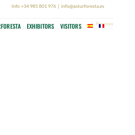
Info +34 985 801 976
|
info@asturforesta.es
Previous
RFORESTA
EXHIBITORS
VISITORS