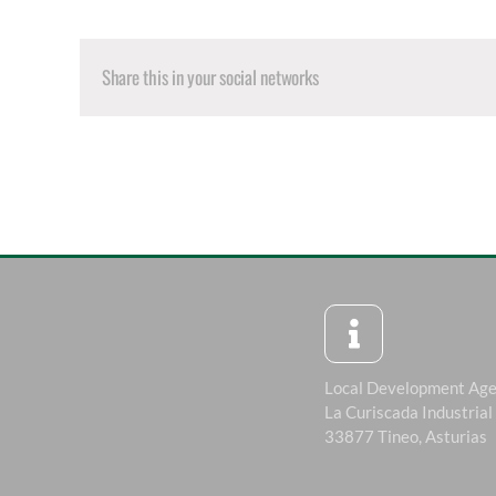
Share this in your social networks
Local Development Ag
La Curiscada Industrial
33877 Tineo, Asturias