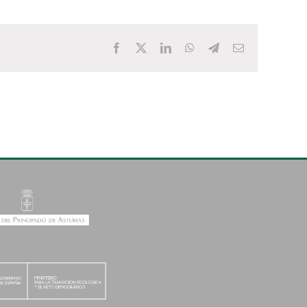
Facebook
X
LinkedIn
WhatsApp
Telegram
Email