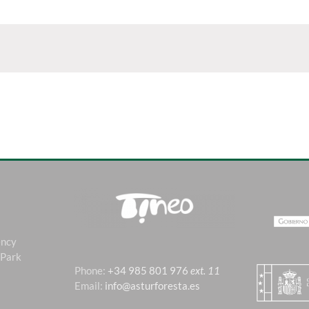
ency
 Park
Phone:
+34 985 801 976
ext. 11
Email:
info@asturforesta.es