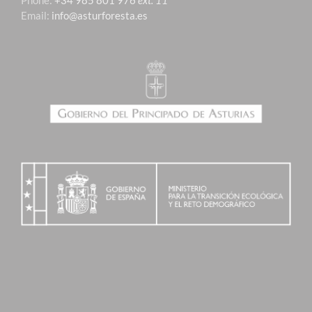
Phone:
+34 985 801 976
ext. 11
Email:
info@asturforesta.es