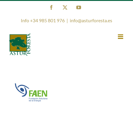
Skip
Facebook
X
YouTube
to
content
Info +34 985 801 976
|
info@asturforesta.es