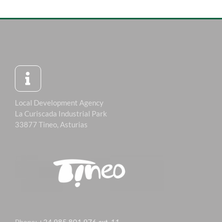
Local Development Agency
La Curiscada Industrial Park
33877 Tineo, Asturias