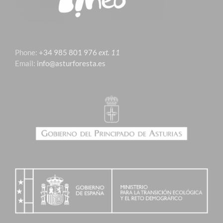
Phone:
+34 985 801 976
ext. 11
Email:
info@asturforesta.es