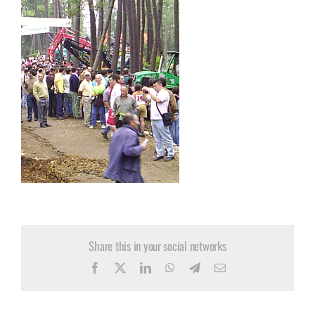
Share this in your social networks
Facebook
X
LinkedIn
WhatsApp
Telegram
Email