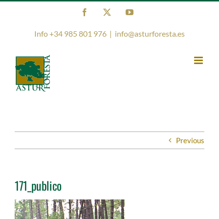
Skip
Facebook
X
YouTube
to
content
Info +34 985 801 976
|
info@asturforesta.es
Previous
171_publico