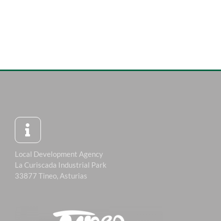
Local Development Agency
La Curiscada Industrial Park
33877 Tineo, Asturias