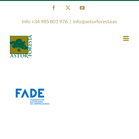
Skip
Facebook
X
YouTube
to
content
Info +34 985 801 976
|
info@asturforesta.es