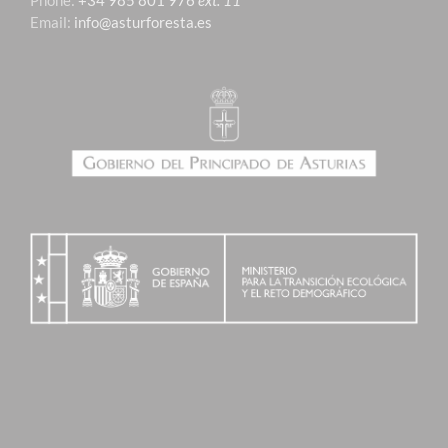
Phone:
+34 985 801 976
ext. 11
Email:
info@asturforesta.es