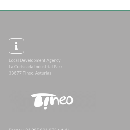
Local Development Agency
La Curiscada Industrial Park
33877 Tineo, Asturias