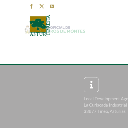
Skip
Facebook
X
YouTube
to
content
Local Development Ag
La Curiscada Industrial
33877 Tineo, Asturias