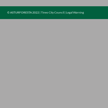
©
ASTURFORESTA 2022 |
Tineo City Council
|
Legal Warning