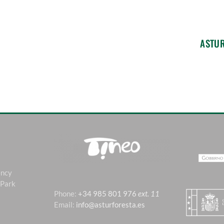
ASTU
ency
 Park
Phone:
+34 985 801 976
ext. 11
Email:
info@asturforesta.es