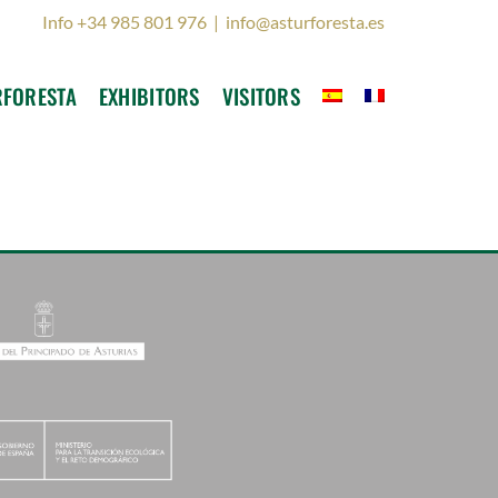
Info +34 985 801 976
|
info@asturforesta.es
RFORESTA
EXHIBITORS
VISITORS