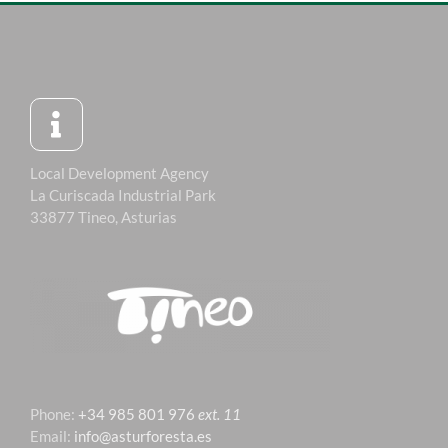
Local Development Agency
La Curiscada Industrial Park
33877 Tineo, Asturias
Phone:
+34 985 801 976
ext. 11
Email:
info@asturforesta.es