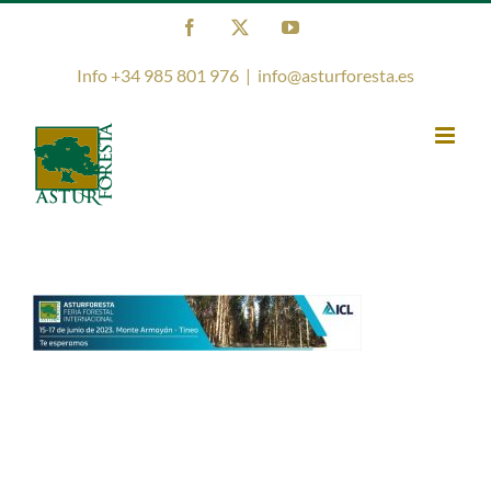
Skip
Facebook
X
YouTube
to
content
Info +34 985 801 976
|
info@asturforesta.es