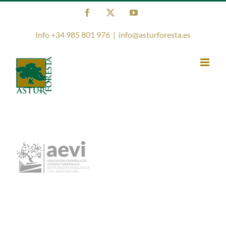
Skip
Facebook
X
YouTube
to
content
Info +34 985 801 976
|
info@asturforesta.es