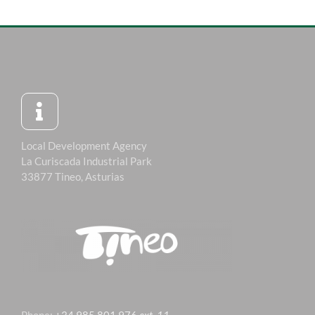
Local Development Agency
La Curiscada Industrial Park
33877 Tineo, Asturias