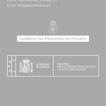
Phone:
+34 985 801 976
ext. 11
Email:
info@asturforesta.es