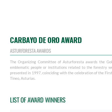
CARBAYO DE ORO AWARD
ASTURFORESTA AWARDS
The Organizing Committee of Asturforesta awards the Gol
emblematic people or institutions related to the forestry w
presented in 1997, coinciding with the celebration of the First
Tineo, Asturias.
LIST OF AWARD WINNERS