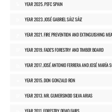
YEAR 2025. PEFC SPAIN
YEAR 2023. JOSÉ GABRIEL SÁIZ SÁIZ
YEAR 2021. FIRE PREVENTION AND EXTINGUISHING ME
YEAR 2019. FADE'S FORESTRY AND TIMBER BOARD
YEAR 2017. JOSÉ ANTONIO FERRERA AND JOSÉ MARÍA 
YEAR 2015. DON GONZALO RON
YEAR 2013. MR. GUMERSINDO SILVA ARIAS
YEAR 2011. FORESTRY DEMO FAIRS