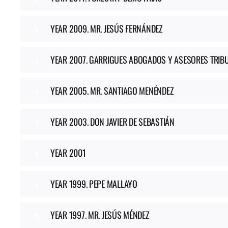
YEAR 2009. MR. JESÚS FERNÁNDEZ
YEAR 2007. GARRIGUES ABOGADOS Y ASESORES TRIB
YEAR 2005. MR. SANTIAGO MENÉNDEZ
YEAR 2003. DON JAVIER DE SEBASTIÁN
YEAR 2001
YEAR 1999. PEPE MALLAYO
YEAR 1997. MR. JESÚS MÉNDEZ