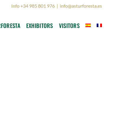
Info +34 985 801 976
|
info@asturforesta.es
RFORESTA
EXHIBITORS
VISITORS