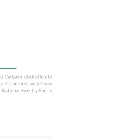
d Carbayo distinction to
orld. The first award was
 National Forestry Fair in